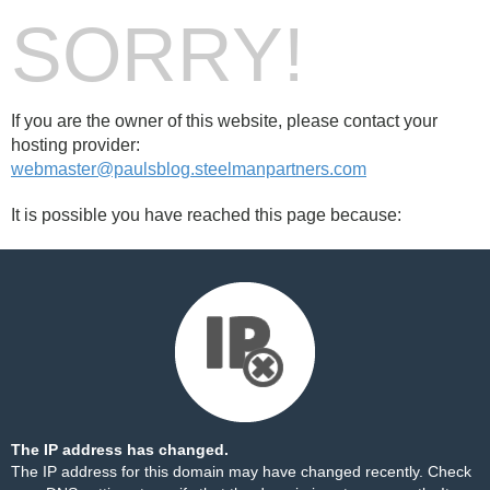
SORRY!
If you are the owner of this website, please contact your
hosting provider:
webmaster@paulsblog.steelmanpartners.com
It is possible you have reached this page because:
The IP address has changed.
The IP address for this domain may have changed recently. Check