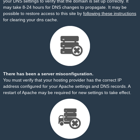
your DNS settings to verify that the domain is set up correctly. It
may take 8-24 hours for DNS changes to propagate. It may be
possible to restore access to this site by
following these instructions
for clearing your dns cache.
There has been a server misconfiguration.
You must verify that your hosting provider has the correct IP
address configured for your Apache settings and DNS records. A
restart of Apache may be required for new settings to take effect.